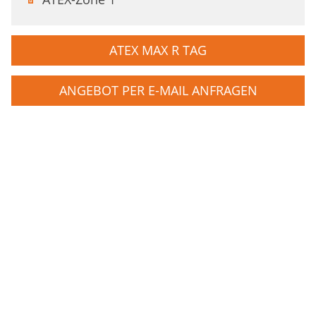
ATEX MAX R TAG
ANGEBOT PER E-MAIL ANFRAGEN