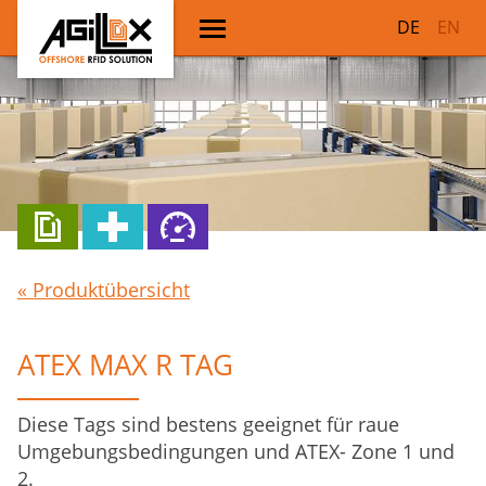
DE
EN
« Produktübersicht
ATEX MAX R TAG
Diese Tags sind bestens geeignet für raue
Umgebungsbedingungen und ATEX- Zone 1 und
2.