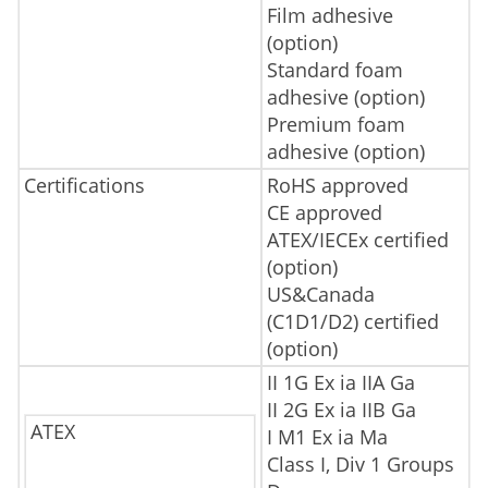
Film adhesive
(option)
Standard foam
adhesive (option)
Premium foam
adhesive (option)
Certifications
RoHS approved
CE approved
ATEX/IECEx certified
(option)
US&Canada
(C1D1/D2) certified
(option)
II 1G Ex ia IIA Ga
II 2G Ex ia IIB Ga
ATEX
I M1 Ex ia Ma
Class I, Div 1 Groups