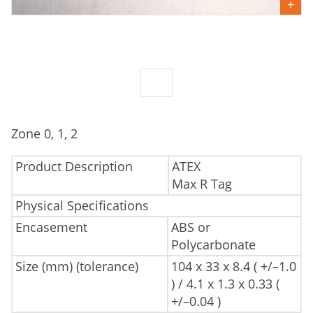
Zone 0, 1, 2
Product Description
ATEX
Max R Tag
Physical Specifications
Encasement
ABS or
Polycarbonate
Size (mm) (tolerance)
104 x 33 x 8.4 ( +/–1.0
) / 4.1 x 1.3 x 0.33 (
+/–0.04 )