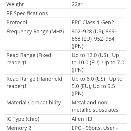
Weight
22gr
RF Specifications
Protocol
EPC Class 1 Gen2
Frequency Range (MHz)
902–928 (US), 866–
868 (EU), 952–954
(JPN)
Read Range (Fixed
Up to 12.0 (US) , Up
reader)1
to 10.0 (EU), Up to 7.0
(JPN)
Read Range (Handheld
Up to 6.0 (US) , Up to
reader)1
5.0 (EU), Up to 3.5
(JPN)
Material Compatibility
Metal and non
metallic substrates
IC Type (chip)
Alien H3
Memory 2
EPC - 96bits, User -