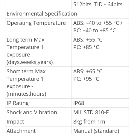
512bits, TID - 64bits
Environmental Specification
Operating Temperature
ABS: –40 to +55 °C /
PC: –40 to +85 °C
Long term Max
ABS: +55 °C
Temperature 1
PC: +85 °C
exposure -
(days,weeks,years)
Short term Max
ABS: +65 °C
Temperature 1
PC: +95 °C
exposure -
(minutes,hours)
IP Rating
IP68
Shock and Vibration
MIL STD 810-F
Impact
8kg from 1m
Attachment
Manual (standard)