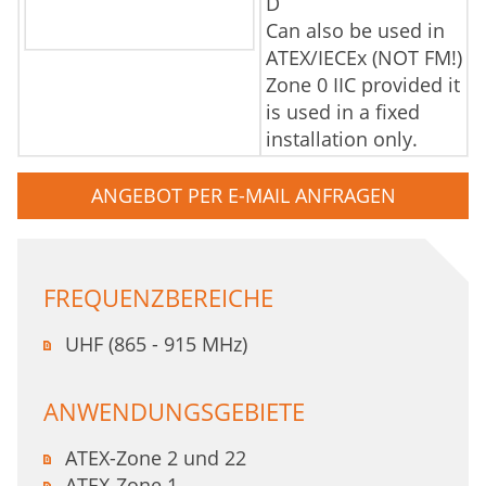
D
Can also be used in
ATEX/IECEx (NOT FM!)
Zone 0 IIC provided it
is used in a fixed
installation only.
ANGEBOT PER E-MAIL ANFRAGEN
FREQUENZBEREICHE
UHF (865 - 915 MHz)
ANWENDUNGSGEBIETE
ATEX-Zone 2 und 22
ATEX-Zone 1