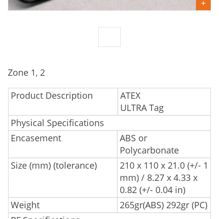
Zone 1, 2
Product Description
ATEX
ULTRA Tag
Physical Specifications
Encasement
ABS or
Polycarbonate
Size (mm) (tolerance)
210 x 110 x 21.0 (+/- 1
mm) / 8.27 x 4.33 x
0.82 (+/- 0.04 in)
Weight
265gr(ABS) 292gr (PC)