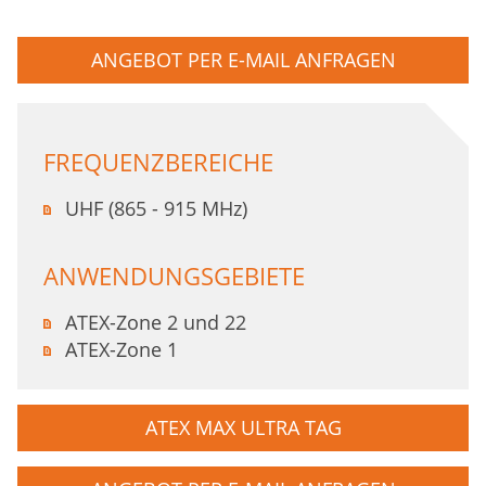
ANGEBOT PER E-MAIL ANFRAGEN
FREQUENZBEREICHE
UHF (865 - 915 MHz)
ANWENDUNGSGEBIETE
ATEX-Zone 2 und 22
ATEX-Zone 1
ATEX MAX ULTRA TAG