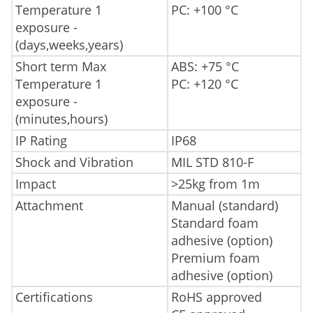
Temperature 1
PC: +100 °C
exposure -
(days,weeks,years)
Short term Max
ABS: +75 °C
Temperature 1
PC: +120 °C
exposure -
(minutes,hours)
IP Rating
IP68
Shock and Vibration
MIL STD 810-F
Impact
>25kg from 1m
Attachment
Manual (standard)
Standard foam
adhesive (option)
Premium foam
adhesive (option)
Certifications
RoHS approved