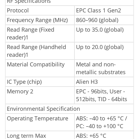
RF Specifications
Protocol
EPC Class 1 Gen2
Frequency Range (MHz)
860–960 (global)
Read Range (Fixed
Up to 35.0 (global)
reader)1
Read Range (Handheld
Up to 20.0 (global)
reader)1
Material Compatibility
Metal and non-
metallic substrates
IC Type (chip)
Alien H3
Memory 2
EPC - 96bits, User -
512bits, TID - 64bits
Environmental Specification
Operating Temperature
ABS: –40 to +65 °C /
PC: –40 to +100 °C
Long term Max
ABS: +65 °C