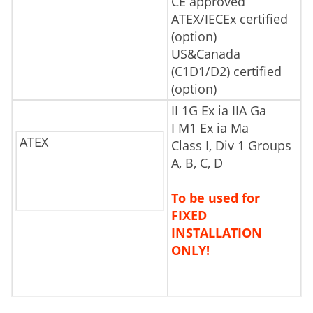
CE approved
ATEX/IECEx certified
(option)
US&Canada
(C1D1/D2) certified
(option)
II 1G Ex ia IIA Ga
I M1 Ex ia Ma
ATEX
Class I, Div 1 Groups
A, B, C, D
To be used for
FIXED
INSTALLATION
ONLY!