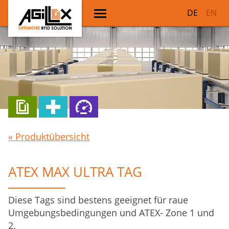
DE
EN
« Produktübersicht
ATEX MAX ULTRA TAG
Diese Tags sind bestens geeignet für raue
Umgebungsbedingungen und ATEX- Zone 1 und
2.