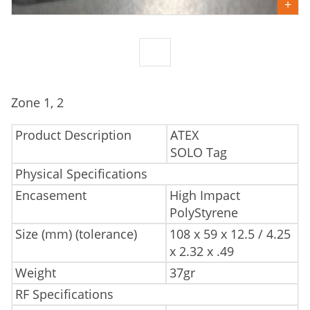
Zone 1, 2
Product Description
ATEX
SOLO Tag
Physical Specifications
Encasement
High Impact
PolyStyrene
Size (mm) (tolerance)
108 x 59 x 12.5 / 4.25
x 2.32 x .49
Weight
37gr
RF Specifications