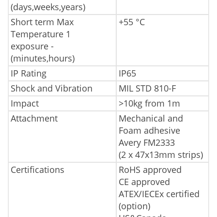
(days,weeks,years)
Short term Max
+55 °C
Temperature 1
exposure -
(minutes,hours)
IP Rating
IP65
Shock and Vibration
MIL STD 810-F
Impact
>10kg from 1m
Attachment
Mechanical and
Foam adhesive
Avery FM2333
(2 x 47x13mm strips)
Certifications
RoHS approved
CE approved
ATEX/IECEx certified
(option)