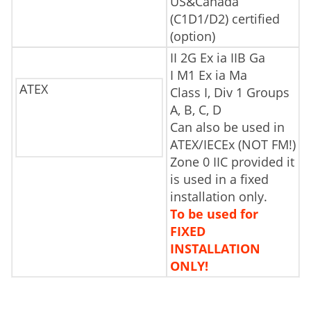
US&Canada
(C1D1/D2) certified
(option)
II 2G Ex ia IIB Ga
I M1 Ex ia Ma
ATEX
Class I, Div 1 Groups
A, B, C, D
Can also be used in
ATEX/IECEx (NOT FM!)
Zone 0 IIC provided it
is used in a fixed
installation only.
To be used for
FIXED
INSTALLATION
ONLY!