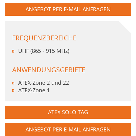
ANGEBOT PER E-MAIL ANFRAGEN
FREQUENZBEREICHE
UHF (865 - 915 MHz)
ANWENDUNGSGEBIETE
ATEX-Zone 2 und 22
ATEX-Zone 1
ATEX SOLO TAG
ANGEBOT PER E-MAIL ANFRAGEN