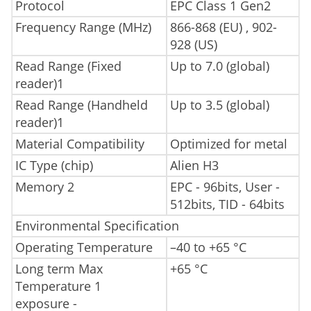
Protocol
EPC Class 1 Gen2
Frequency Range (MHz)
866-868 (EU) , 902-
928 (US)
Read Range (Fixed
Up to 7.0 (global)
reader)1
Read Range (Handheld
Up to 3.5 (global)
reader)1
Material Compatibility
Optimized for metal
IC Type (chip)
Alien H3
Memory 2
EPC - 96bits, User -
512bits, TID - 64bits
Environmental Specification
Operating Temperature
–40 to +65 °C
Long term Max
+65 °C
Temperature 1
exposure -