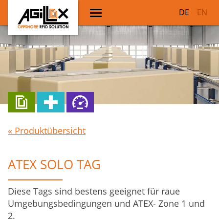
DE
EN
« Produktübersicht
ATEX SOLO TAG
Diese Tags sind bestens geeignet für raue
Umgebungsbedingungen und ATEX- Zone 1 und
2.