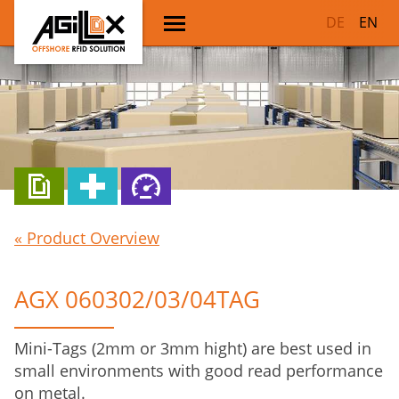
DE
EN
« Product Overview
AGX 060302/03/04TAG
Mini-Tags (2mm or 3mm hight) are best used in
small environments with good read performance
on metal.