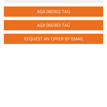
AGX 060302 TAG
AGX 060303 TAG
REQUEST AN OFFER BY EMAIL