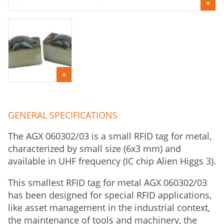
GENERAL SPECIFICATIONS
The AGX 060302/03 is a small RFID tag for metal,
characterized by small size (6x3 mm) and
available in UHF frequency (IC chip Alien Higgs 3).
This smallest RFID tag for metal AGX 060302/03
has been designed for special RFID applications,
like asset management in the industrial context,
the maintenance of tools and machinery, the