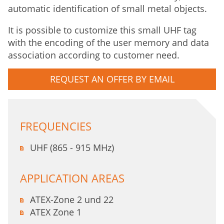
automatic identification of small metal objects.
It is possible to customize this small UHF tag
with the encoding of the user memory and data
association according to customer need.
REQUEST AN OFFER BY EMAIL
FREQUENCIES
UHF (865 - 915 MHz)
APPLICATION AREAS
ATEX-Zone 2 und 22
ATEX Zone 1