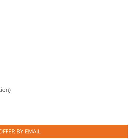
tion)
OFFER BY EMAIL