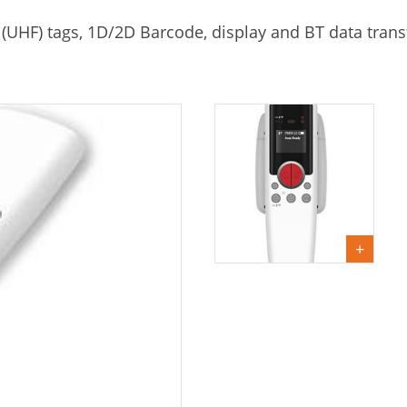
 (UHF) tags, 1D/2D Barcode, display and BT data trans