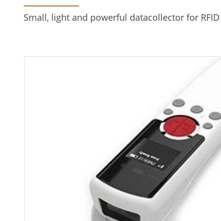
Small, light and powerful datacollector for RFID