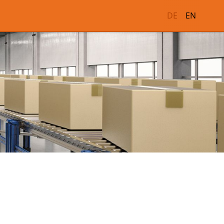
DE
EN