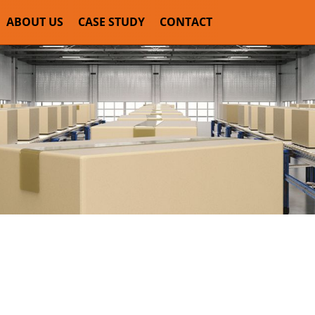
ABOUT US
CASE STUDY
CONTACT