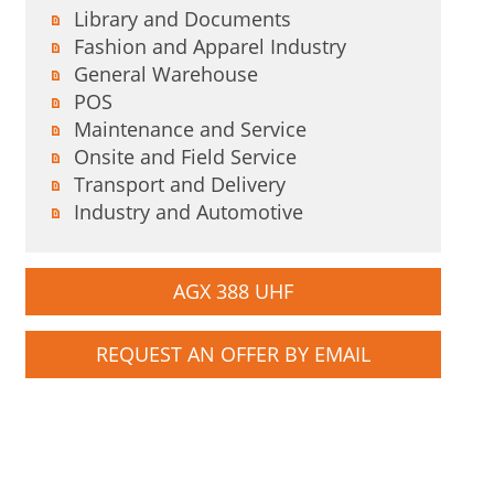
Library and Documents
Fashion and Apparel Industry
General Warehouse
POS
Maintenance and Service
Onsite and Field Service
Transport and Delivery
Industry and Automotive
AGX 388 UHF
REQUEST AN OFFER BY EMAIL