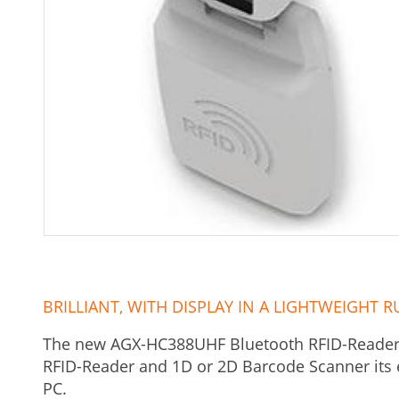
BRILLIANT, WITH DISPLAY IN A LIGHTWEIGH
The new AGX-HC388UHF Bluetooth RFID-Reader i
RFID-Reader and 1D or 2D Barcode Scanner its 
PC.