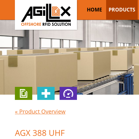
HOME
PRODUCTS
« Product Overview
AGX 388 UHF