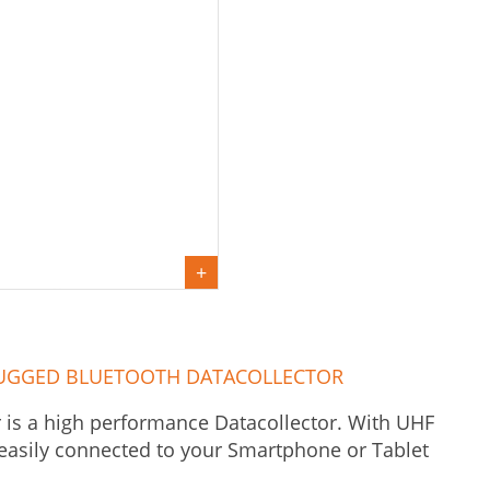
T RUGGED BLUETOOTH DATACOLLECTOR
s a high performance Datacollector. With UHF
easily connected to your Smartphone or Tablet