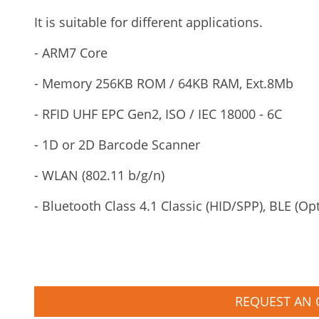
It is suitable for different applications.
- ARM7 Core
- Memory 256KB ROM / 64KB RAM, Ext.8Mb
- RFID UHF EPC Gen2, ISO / IEC 18000 - 6C
- 1D or 2D Barcode Scanner
- WLAN (802.11 b/g/n)
- Bluetooth Class 4.1 Classic (HID/SPP), BLE (Op
REQUEST AN 