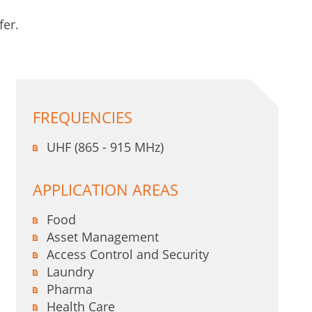
fer.
FREQUENCIES
UHF (865 - 915 MHz)
APPLICATION AREAS
Food
Asset Management
Access Control and Security
Laundry
Pharma
Health Care