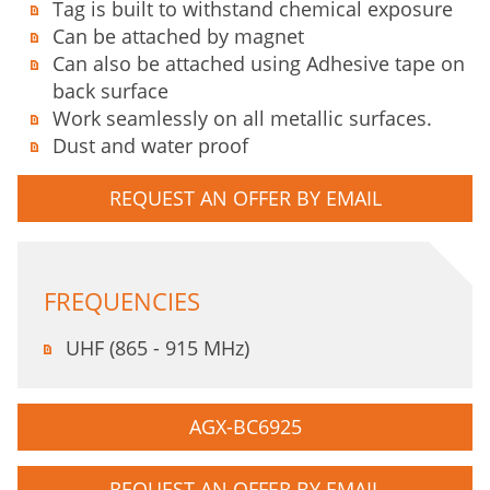
Tag is built to withstand chemical exposure
Can be attached by magnet
Can also be attached using Adhesive tape on
back surface
Work seamlessly on all metallic surfaces.
Dust and water proof
REQUEST AN OFFER BY EMAIL
FREQUENCIES
UHF (865 - 915 MHz)
AGX-BC6925
REQUEST AN OFFER BY EMAIL