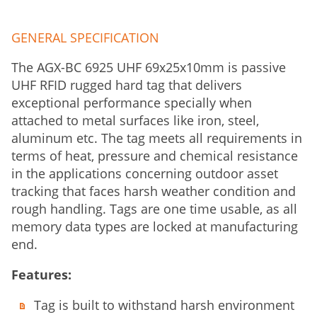
GENERAL SPECIFICATION
The AGX-BC 6925 UHF 69x25x10mm is passive
UHF RFID rugged hard tag that delivers
exceptional performance specially when
attached to metal surfaces like iron, steel,
aluminum etc. The tag meets all requirements in
terms of heat, pressure and chemical resistance
in the applications concerning outdoor asset
tracking that faces harsh weather condition and
rough handling. Tags are one time usable, as all
memory data types are locked at manufacturing
end.
Features:
Tag is built to withstand harsh environment