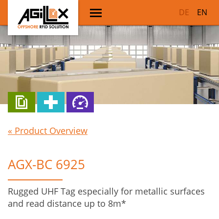
DE
EN
« Product Overview
AGX-BC 6925
Rugged UHF Tag especially for metallic surfaces
and read distance up to 8m*