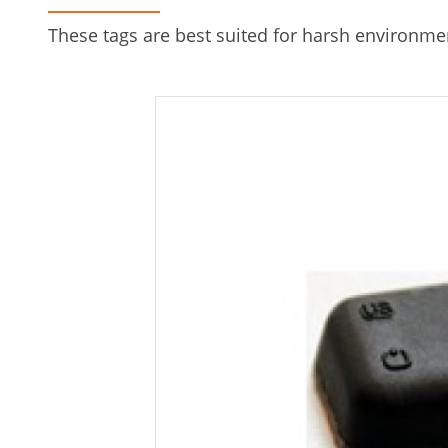
These tags are best suited for harsh environme