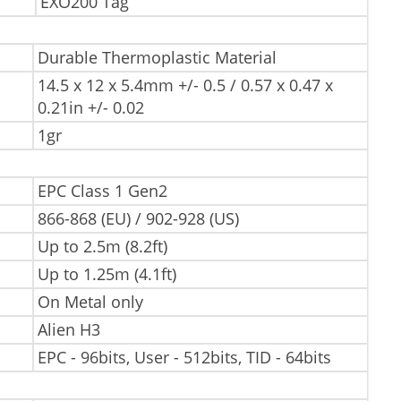
EXO200 Tag
Durable Thermoplastic Material
14.5 x 12 x 5.4mm +/- 0.5 / 0.57 x 0.47 x
0.21in +/- 0.02
1gr
EPC Class 1 Gen2
866-868 (EU) / 902-928 (US)
Up to 2.5m (8.2ft)
Up to 1.25m (4.1ft)
On Metal only
Alien H3
EPC - 96bits, User - 512bits, TID - 64bits