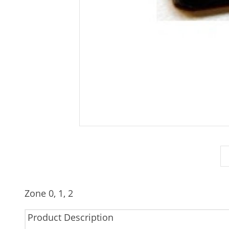
Zone 0, 1, 2
Product Description