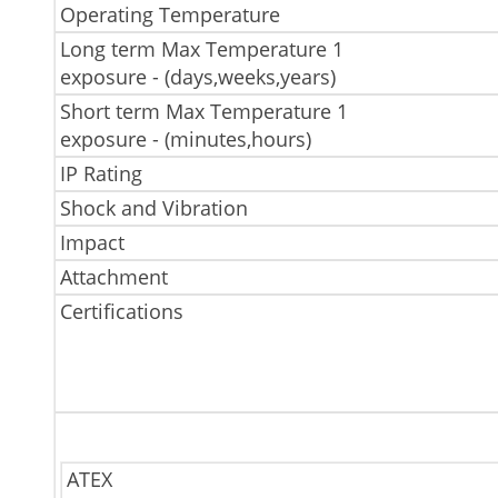
Operating Temperature
Long term Max Temperature 1
exposure - (days,weeks,years)
Short term Max Temperature 1
exposure - (minutes,hours)
IP Rating
Shock and Vibration
Impact
Attachment
Certifications
ATEX