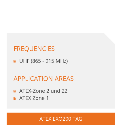
FREQUENCIES
UHF (865 - 915 MHz)
APPLICATION AREAS
ATEX-Zone 2 und 22
ATEX Zone 1
ATEX EXO200 TAG