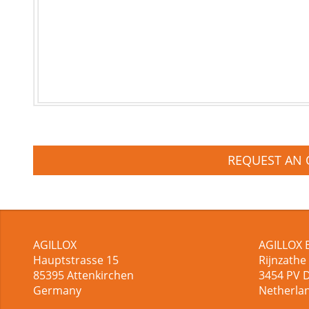
REQUEST AN 
AGILLOX
AGILLOX 
Hauptstrasse 15
Rijnzathe
85395
Attenkirchen
3454
PV 
Germany
Netherla