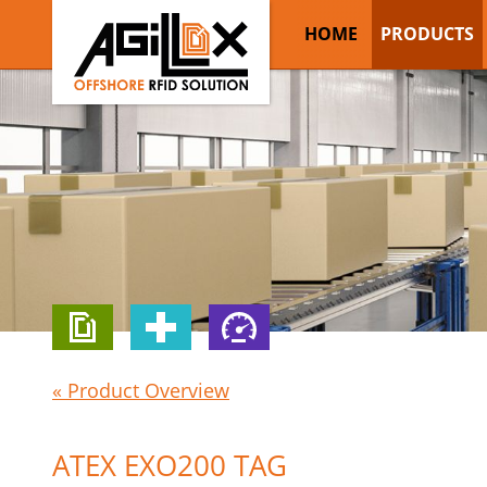
HOME
PRODUCTS
« Product Overview
ATEX EXO200 TAG