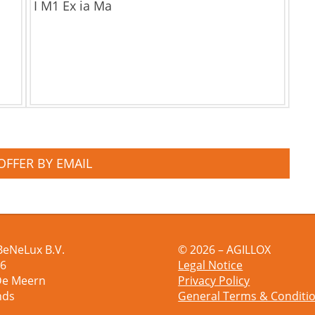
I M1 Ex ia Ma
OFFER BY EMAIL
BeNeLux B.V.
© 2026 – AGILLOX
 6
Legal Notice
De Meern
Privacy Policy
nds
General Terms & Conditi