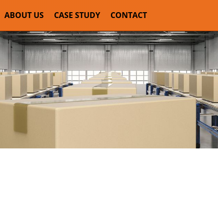
ABOUT US
CASE STUDY
CONTACT