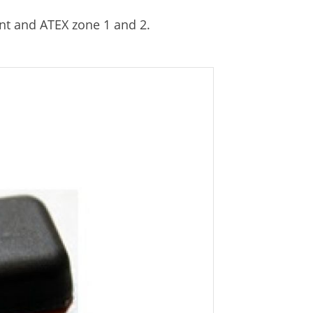
nt and ATEX zone 1 and 2.