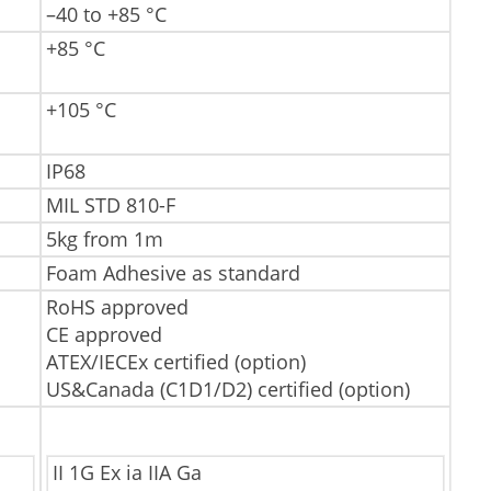
–40 to +85 °C
+85 °C
+105 °C
IP68
MIL STD 810-F
5kg from 1m
Foam Adhesive as standard
RoHS approved
CE approved
ATEX/IECEx certified (option)
US&Canada (C1D1/D2) certified (option)
II 1G Ex ia IIA Ga