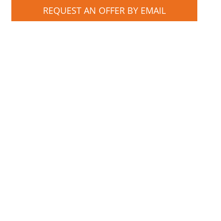
REQUEST AN OFFER BY EMAIL