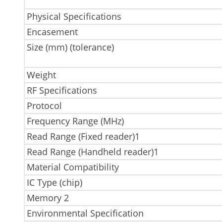
Physical Specifications
Encasement
Size (mm) (tolerance)
Weight
RF Specifications
Protocol
Frequency Range (MHz)
Read Range (Fixed reader)1
Read Range (Handheld reader)1
Material Compatibility
IC Type (chip)
Memory 2
Environmental Specification