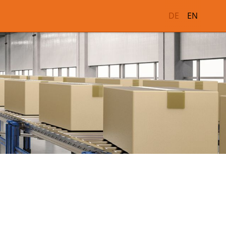
DE
EN