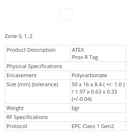
Zone 0, 1, 2
Product Description
ATEX
Prox R Tag
Physical Specifications
Encasement
Polycarbonate
Size (mm) (tolerance)
50 x 16 x 8.4 ( +/- 1.0 )
/ 1.97 x 0.63 x 0.33
(+/-0.04)
Weight
6gr
RF Specifications
Protocol
EPC Class 1 Gen2