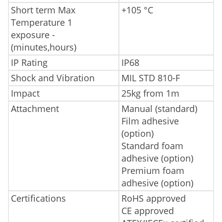
Short term Max
+105 °C
Temperature 1
exposure -
(minutes,hours)
IP Rating
IP68
Shock and Vibration
MIL STD 810-F
Impact
25kg from 1m
Attachment
Manual (standard)
Film adhesive
(option)
Standard foam
adhesive (option)
Premium foam
adhesive (option)
Certifications
RoHS approved
CE approved