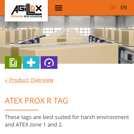
DE
EN
« Product Overview
ATEX PROX R TAG
These tags are best suited for harsh environment
and ATEX zone 1 and 2.