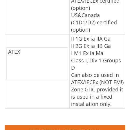
ATEX/IECEx certified
(option)
US&Canada
(C1D1/D2) certified
(option)
II 1G Ex ia IIA Ga
II 2G Ex ia IIB Ga
ATEX
I M1 Ex ia Ma
Class I, Div 1 Groups
D
Can also be used in
ATEX/IECEx (NOT FM!)
Zone 0 IIC provided it
is used in a fixed
installation only.