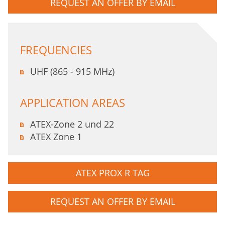
REQUEST AN OFFER BY EMAIL
FREQUENCIES
UHF (865 - 915 MHz)
APPLICATION AREAS
ATEX-Zone 2 und 22
ATEX Zone 1
ATEX PROX R TAG
REQUEST AN OFFER BY EMAIL