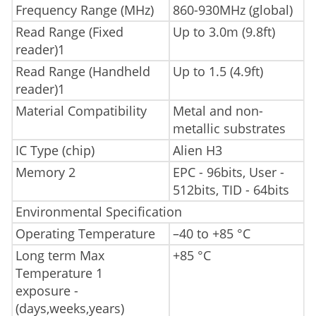
Frequency Range (MHz)
860-930MHz (global)
Read Range (Fixed
Up to 3.0m (9.8ft)
reader)1
Read Range (Handheld
Up to 1.5 (4.9ft)
reader)1
Material Compatibility
Metal and non-
metallic substrates
IC Type (chip)
Alien H3
Memory 2
EPC - 96bits, User -
512bits, TID - 64bits
Environmental Specification
Operating Temperature
–40 to +85 °C
Long term Max
+85 °C
Temperature 1
exposure -
(days,weeks,years)