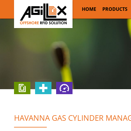
HOME
PRODUCTS
HAVANNA GAS CYLINDER MANAG