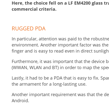
Here, the choice fell on a LF EM4200 glass tr
commercial criteria.
RUGGED PDA
In particular, attention was paid to the robustn
environment. Another important factor was the 
finger and is easy to read even in direct sunligh
Furthermore, it was important that the device b
(WWAN, WLAN and BT) in order to map the specia
Lastly, it had to be a PDA that is easy to fix. Sp
the armament for a long-lasting use.
Another important requirement was that the d
Android.