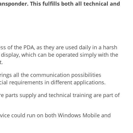
ansponder. This fulfills both all technical and
ess of the PDA, as they are used daily in a harsh
display, which can be operated simply with the
t.
rings all the communication possibilities
l requirements in different applications.
are parts supply and technical training are part of
evice could run on both Windows Mobile and