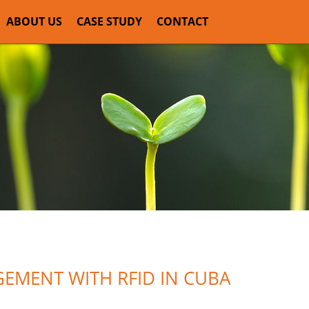
ABOUT US
CASE STUDY
CONTACT
EMENT WITH RFID IN CUBA