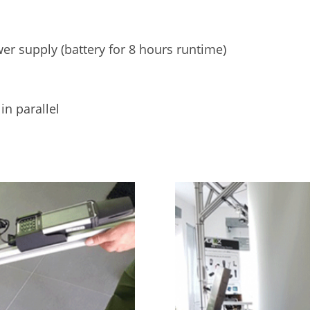
r supply (battery for 8 hours runtime)
n parallel