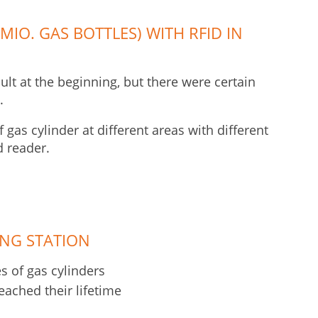
MIO. GAS BOTTLES) WITH RFID IN
cult at the beginning, but there were certain
.
gas cylinder at different areas with different
d reader.
ING STATION
 of gas cylinders
eached their lifetime