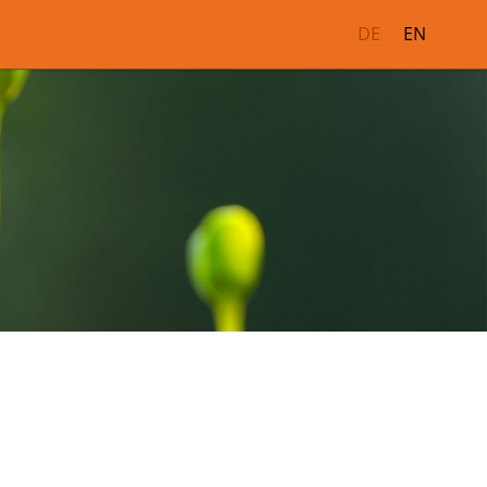
DE
EN