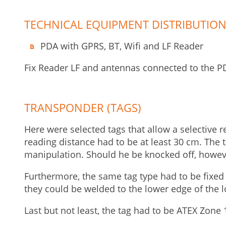
TECHNICAL EQUIPMENT DISTRIBUTION
PDA with GPRS, BT, Wifi and LF Reader
Fix Reader LF and antennas connected to the PD
TRANSPONDER (TAGS)
Here were selected tags that allow a selective r
reading distance had to be at least 30 cm. The t
manipulation. Should he be knocked off, howev
Furthermore, the same tag type had to be fixed t
they could be welded to the lower edge of the l
Last but not least, the tag had to be ATEX Zone 1