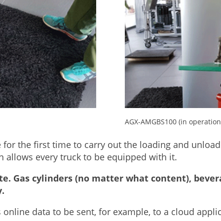
AGX-AMGBS100 (in operation 
e for the first time to carry out the loading and unload
allows every truck to be equipped with it.
te. Gas cylinders (no matter what content), bever
.
nline data to be sent, for example, to a cloud applic