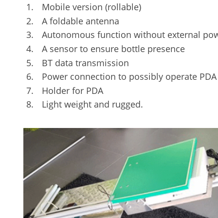
Mobile version (rollable)
A foldable antenna
Autonomous function without external powe
A sensor to ensure bottle presence
BT data transmission
Power connection to possibly operate PDA i
Holder for PDA
Light weight and rugged.