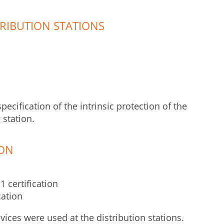
RIBUTION STATIONS
ecification of the intrinsic protection of the
 station.
ION
 certification
cation
vices were used at the distribution stations.