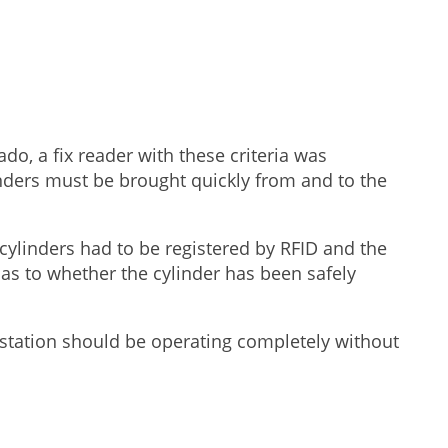
do, a fix reader with these criteria was
linders must be brought quickly from and to the
cylinders had to be registered by RFID and the
 as to whether the cylinder has been safely
he station should be operating completely without