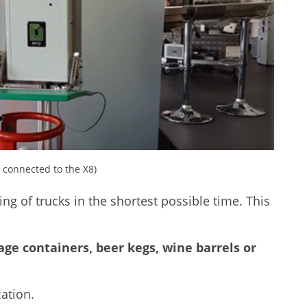
connected to the X8)
ing of trucks in the shortest possible time. This
age containers, beer kegs, wine barrels or
ation.