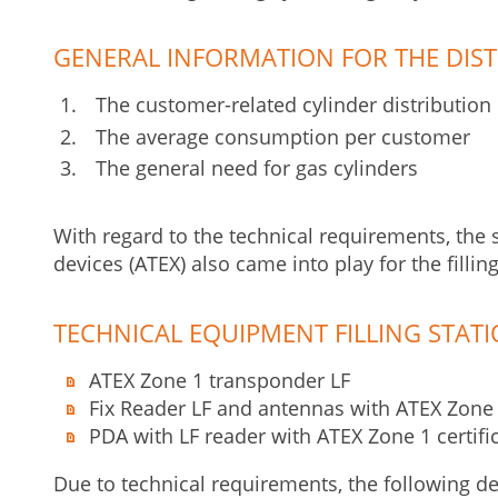
GENERAL INFORMATION FOR THE DIST
The customer-related cylinder distribution
The average consumption per customer
The general need for gas cylinders
With regard to the technical requirements, the sp
devices (ATEX) also came into play for the filling
TECHNICAL EQUIPMENT FILLING STAT
ATEX Zone 1 transponder LF
Fix Reader LF and antennas with ATEX Zone 1
PDA with LF reader with ATEX Zone 1 certifi
Due to technical requirements, the following de