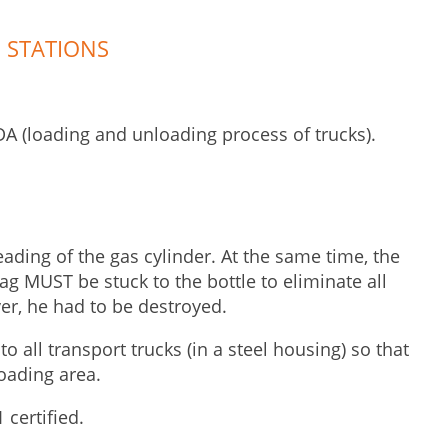
 STATIONS
A (loading and unloading process of trucks).
eading of the gas cylinder. At the same time, the
ag MUST be stuck to the bottle to eliminate all
er, he had to be destroyed.
o all transport trucks (in a steel housing) so that
oading area.
 certified.