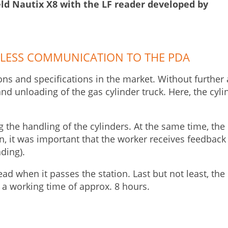
eld Nautix X8 with the LF reader developed by
LESS COMMUNICATION TO THE PDA
ons and specifications in the market. Without further a
and unloading of the gas cylinder truck. Here, the cy
the handling of the cylinders. At the same time, the 
n, it was important that the worker receives feedback
ading).
read when it passes the station. Last but not least, t
 a working time of approx. 8 hours.