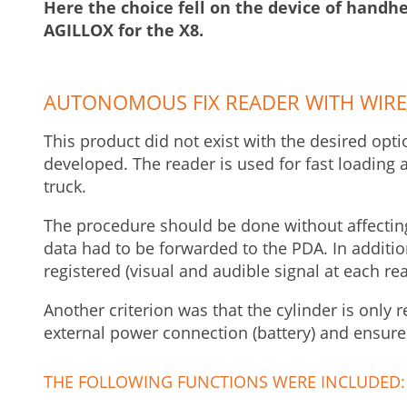
Here the choice fell on the device of handh
AGILLOX for the X8.
AUTONOMOUS FIX READER WITH WIRE
This product did not exist with the desired opti
developed. The reader is used for fast loading 
truck.
The procedure should be done without affecting 
data had to be forwarded to the PDA. In additio
registered (visual and audible signal at each re
Another criterion was that the cylinder is only 
external power connection (battery) and ensure
THE FOLLOWING FUNCTIONS WERE INCLUDED: