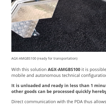
AGX-AMGBS100 (ready for transportation)
With this solution
AGX-AMGBS100
it is possibl
mobile and autonomous technical configuration 
It is unloaded and ready in less than 1 minu
other goods can be processed quickly hereby
Direct communication with the PDA thus allows o