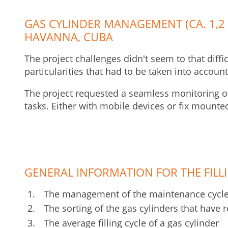
GAS CYLINDER MANAGEMENT (CA. 1,2 
HAVANNA, CUBA
The project challenges didn't seem to that diffi
particularities that had to be taken into account
The project requested a seamless monitoring of 
tasks. Either with mobile devices or fix mounte
GENERAL INFORMATION FOR THE FILL
The management of the maintenance cycles
The sorting of the gas cylinders that have r
The average filling cycle of a gas cylinder